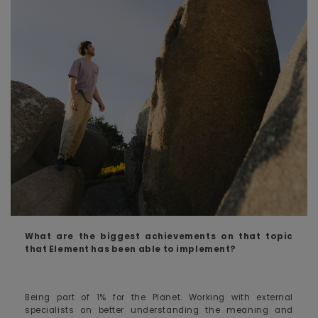
What are the biggest achievements on that topic
that Element has been able to implement?
Being part of 1% for the Planet. Working with external
specialists on better understanding the meaning and