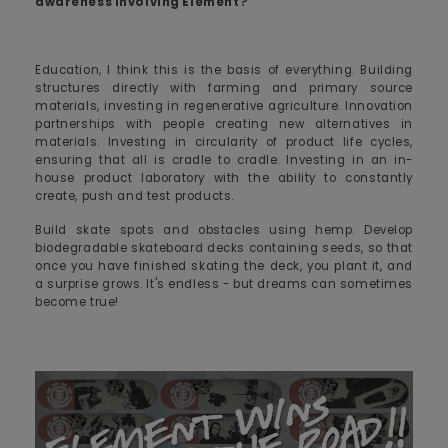
awareness involving Element?
Education, I think this is the basis of everything. Building
structures directly with farming and primary source
materials, investing in regenerative agriculture. Innovation
partnerships with people creating new alternatives in
materials. Investing in circularity of product life cycles,
ensuring that all is cradle to cradle. Investing in an in-
house product laboratory with the ability to constantly
create, push and test products.
Build skate spots and obstacles using hemp. Develop
biodegradable skateboard decks containing seeds, so that
once you have finished skating the deck, you plant it, and
a surprise grows. It's endless - but dreams can sometimes
become true!