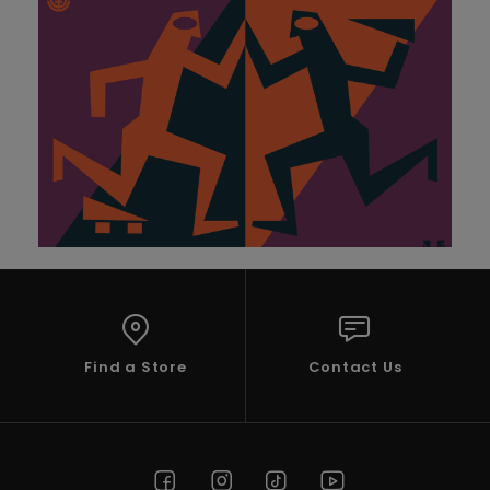
Find a Store
Contact Us