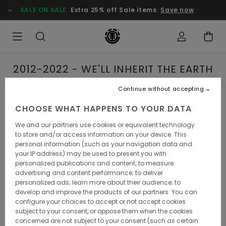
SALE ON SALE
Extra 25% off Sale items
Save now
2012-2022 - WE'LL INHERIT THE EARTH
Continue without accepting
2012-2022 - WE'LL
CHOOSE WHAT HAPPENS TO YOUR DATA
We and our partners use cookies or equivalent technology
INHERIT THE EARTH
to store and/or access information on your device. This
personal information (such as your navigation data and
your IP address) may be used to present you with
personalized publications and content; to measure
advertising and content performance; to deliver
It's all about unchartered territories. In the current decade,
personalized ads; learn more about their audience; to
Element has kept exploring lesser-known environments to
develop and improve the products of our partners. You can
skateboarding's milieu - yet never denying its street roots.
configure your choices to accept or not accept cookies
After all, the squad did win the dreaded Thrasher
subject to your consent, or oppose them when the cookies
magazines's King of the Road extravaganza in 2017, as
concerned are not subject to your consent (such as certain
well as Transworld Skateboarding mag's best team award