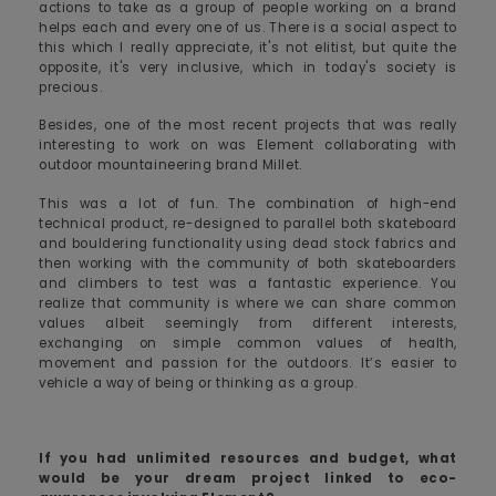
actions to take as a group of people working on a brand
helps each and every one of us. There is a social aspect to
this which I really appreciate, it's not elitist, but quite the
opposite, it's very inclusive, which in today's society is
precious.
Besides, one of the most recent projects that was really
interesting to work on was Element collaborating with
outdoor mountaineering brand Millet.
This was a lot of fun. The combination of high-end
technical product, re-designed to parallel both skateboard
and bouldering functionality using dead stock fabrics and
then working with the community of both skateboarders
and climbers to test was a fantastic experience. You
realize that community is where we can share common
values albeit seemingly from different interests,
exchanging on simple common values of health,
movement and passion for the outdoors. It’s easier to
vehicle a way of being or thinking as a group.
If you had unlimited resources and budget, what
would be your dream project linked to eco-