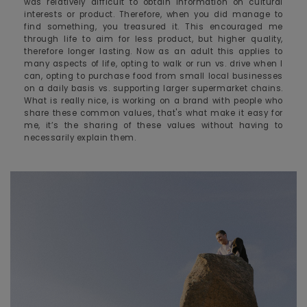
was relatively difficult to obtain information on cultural
interests or product. Therefore, when you did manage to
find something, you treasured it. This encouraged me
through life to aim for less product, but higher quality,
therefore longer lasting. Now as an adult this applies to
many aspects of life, opting to walk or run vs. drive when I
can, opting to purchase food from small local businesses
on a daily basis vs. supporting larger supermarket chains.
What is really nice, is working on a brand with people who
share these common values, that's what make it easy for
me, it’s the sharing of these values without having to
necessarily explain them.