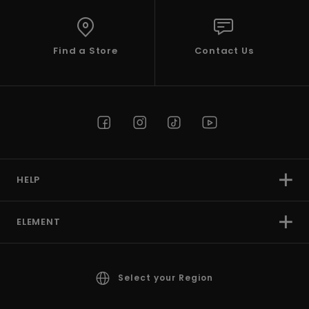
Find a Store
Contact Us
HELP
ELEMENT
Select your Region