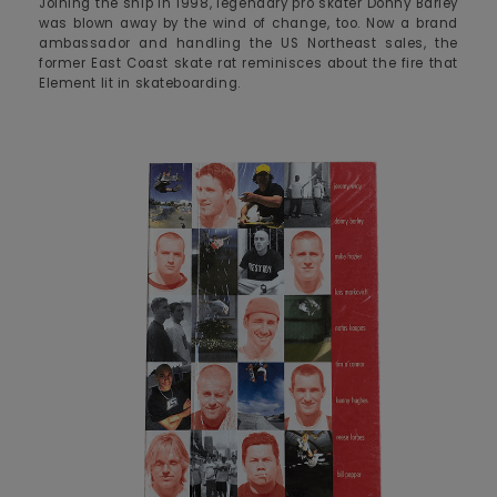
Joining the ship in 1998, legendary pro skater Donny Barley
was blown away by the wind of change, too. Now a brand
ambassador and handling the US Northeast sales, the
former East Coast skate rat reminisces about the fire that
Element lit in skateboarding.