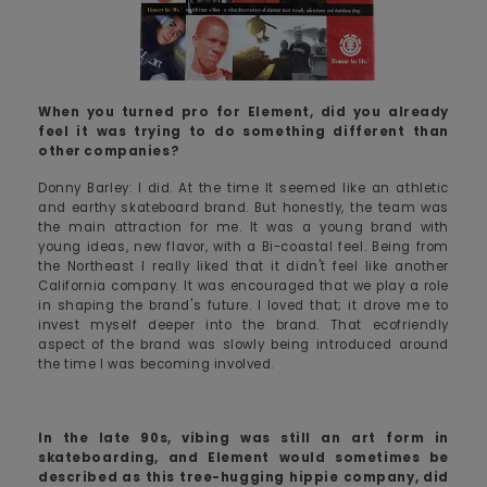
When you turned pro for Element, did you already
feel it was trying to do something different than
other companies?
Donny Barley: I did. At the time It seemed like an athletic
and earthy skateboard brand. But honestly, the team was
the main attraction for me. It was a young brand with
young ideas, new flavor, with a Bi-coastal feel. Being from
the Northeast I really liked that it didn't feel like another
California company. It was encouraged that we play a role
in shaping the brand's future. I loved that; it drove me to
invest myself deeper into the brand. That ecofriendly
aspect of the brand was slowly being introduced around
the time I was becoming involved.
In the late 90s, vibing was still an art form in
skateboarding, and Element would sometimes be
described as this tree-hugging hippie company, did