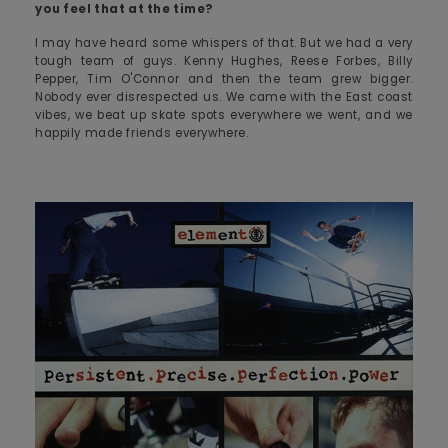
you feel that at the time?
I may have heard some whispers of that. But we had a very
tough team of guys. Kenny Hughes, Reese Forbes, Billy
Pepper, Tim O'Connor and then the team grew bigger.
Nobody ever disrespected us. We came with the East coast
vibes, we beat up skate spots everywhere we went, and we
happily made friends everywhere.