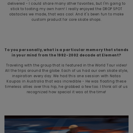
delivered - I could share many other favorites, but I'm going to
stick to tooting my own horn! I really enjoyed the DROP SPOT
obstacles we made, that was cool. And it's been fun to make
custom product for core skate shops.
To you personally, what is a particular memory that stands
in your mind from the 1992-2002 decade at Element?
Traveling with the group that is featured in the World Tour video!
All the trips around the globe. Each of us had our own skate style,
inspiration every day. We had this one session with Natas
Kaupas in Australia that was incredible - He was floating these
timeless ollies over this hip, he grabbed a few too. I think all of us
recognized how special it was at the time!