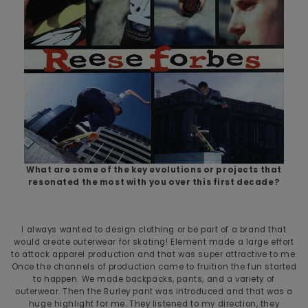
What are some of the key evolutions or projects that
resonated the most with you over this first decade?
I always wanted to design clothing or be part of a brand that
would create outerwear for skating! Element made a large effort
to attack apparel production and that was super attractive to me.
Once the channels of production came to fruition the fun started
to happen. We made backpacks, pants, and a variety of
outerwear. Then the Burley pant was introduced and that was a
huge highlight for me. They listened to my direction, they