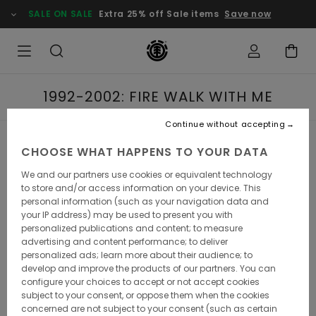
SALE ON SALE
Extra 25% off Sale items
Save now
1992-2002: FIRE WALK WITH ME
Continue without accepting
1992-2002: FIRE
CHOOSE WHAT HAPPENS TO YOUR DATA
We and our partners use cookies or equivalent technology
WALK WITH ME
to store and/or access information on your device. This
personal information (such as your navigation data and
your IP address) may be used to present you with
personalized publications and content; to measure
advertising and content performance; to deliver
It all started in the underworld, back when skateboarding
personalized ads; learn more about their audience; to
was in the underbelly of even the underground. Following
develop and improve the products of our partners. You can
the huge boom of the 1980s, the mega-companies and
configure your choices to accept or not accept cookies
the fanfare, it all hit a wall. With classic concrete
subject to your consent, or oppose them when the cookies
skateparks closing down en masse in California due to
concerned are not subject to your consent (such as certain
insurance concerns, a domino effect spread the world like